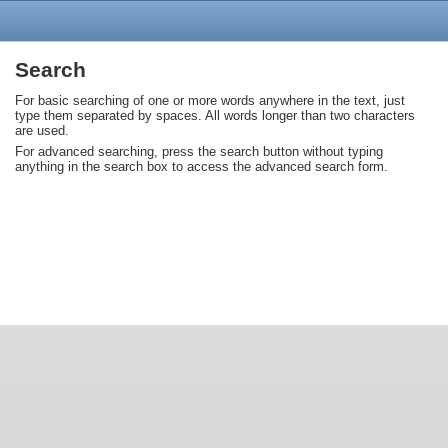
Search
For basic searching of one or more words anywhere in the text, just
type them separated by spaces. All words longer than two characters
are used.
For advanced searching, press the search button without typing
anything in the search box to access the advanced search form.